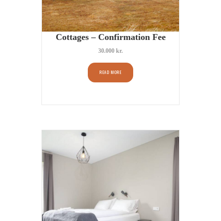
Cottages – Confirmation Fee
30.000
kr.
READ MORE