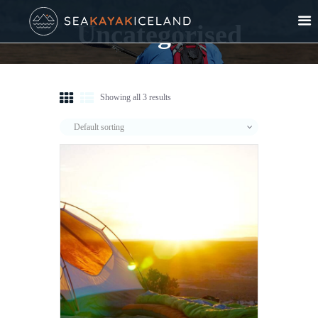
Uncategorised
Showing all 3 results