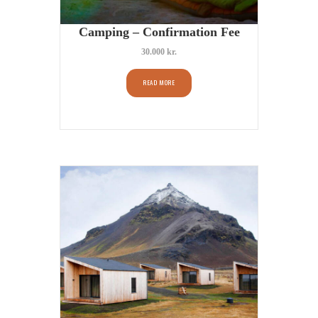
Camping – Confirmation Fee
30.000
kr.
READ MORE